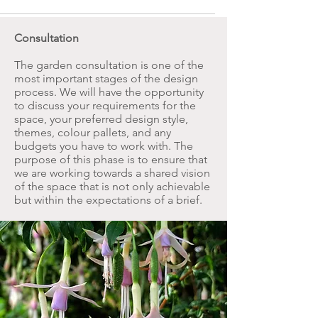
Consultation
The garden consultation is one of the
most important stages of the design
process. We will have the opportunity
to discuss your requirements for the
space, your preferred design style,
themes, colour pallets, and any
budgets you have to work with. The
purpose of this phase is to ensure that
we are working towards a shared vision
of the space that is not only achievable
but within the expectations of a brief.