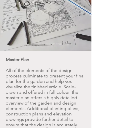
Master Plan
All of the elements of the design
process culminate to present your final
plan for the garden and help you
visualize the finished article. Scale-
drawn and offered in full colour, the
master plan offers a highly detailed
overview of the garden and design
elements. Additional planting plans,
construction plans and elevation
drawings provide further detail to
ensure that the design is accurately