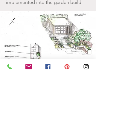
implemented into the garden build.
Build
We aim to ensure that the shared vison
and plan of the garden created at the
design stage achieves its full potential
during construction. We offer project
coordination and will work with third
party contractors to make sure plans
are implemented effectively.