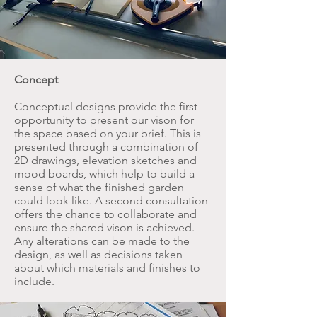
Concept
Conceptual designs provide the first
opportunity to present our vison for
the space based on your brief. This is
presented through a combination of
2D drawings, elevation sketches and
mood boards, which help to build a
sense of what the finished garden
could look like. A second consultation
offers the chance to collaborate and
ensure the shared vison is achieved.
Any alterations can be made to the
design, as well as decisions taken
about which materials and finishes to
include.