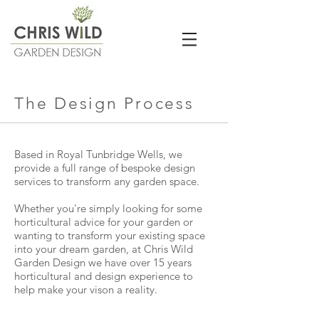
The Design Process
Based in Royal Tunbridge Wells, we
provide a full range of bespoke design
services to transform any garden space.
Whether you're simply looking for some
horticultural advice for your garden or
wanting to transform your existing space
into your dream garden, at Chris Wild
Garden Design we have over 15 years
horticultural and design experience to
help make your vison a reality.