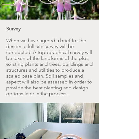
Survey
When we have agreed a brief for the
design, a full site survey will be
conducted. A topographical survey will
be taken of the landforms of the plot,
existing plants and trees, buildings and
structures and utilities to produce a
scaled base plan. Soil samples and
aspect will also be assessed in order to
provide the best planting and design
options later in the process.