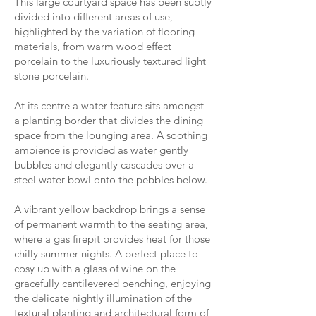
This large courtyard space has been subtly
divided into different areas of use,
highlighted by the variation of flooring
materials, from warm wood effect
porcelain to the luxuriously textured light
stone porcelain.
At its centre a water feature sits amongst
a planting border that divides the dining
space from the lounging area. A soothing
ambience is provided as water gently
bubbles and elegantly cascades over a
steel water bowl onto the pebbles below.
A vibrant yellow backdrop brings a sense
of permanent warmth to the seating area,
where a gas firepit provides heat for those
chilly summer nights. A perfect place to
cosy up with a glass of wine on the
gracefully cantilevered benching, enjoying
the delicate nightly illumination of the
textural planting and architectural form of