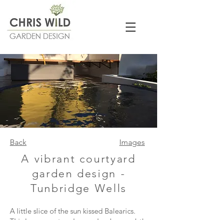
Back
Images
A vibrant courtyard
garden design -
Tunbridge Wells
A little slice of the sun kissed Balearics.