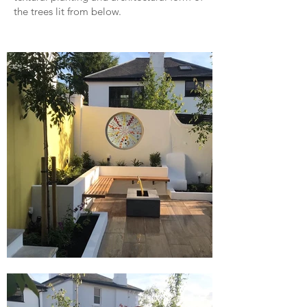
the trees lit from below.