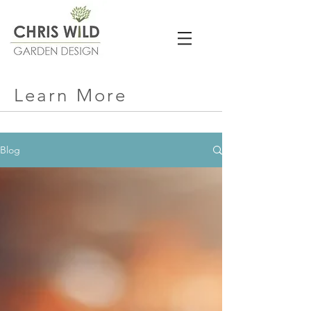
Learn More
Blog